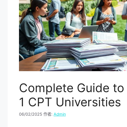
Complete Guide to 
1 CPT Universities
06/02/2025
作者:
Admin