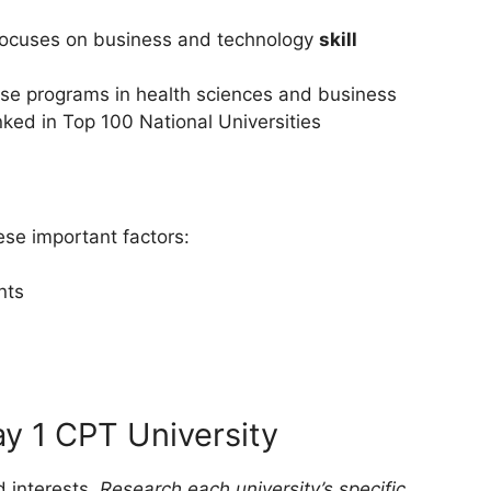
– Focuses on business and technology
skill
rse programs in health sciences and business
ked in Top 100 National Universities
ese important factors:
nts
y 1 CPT University
 interests.
Research each university’s specific