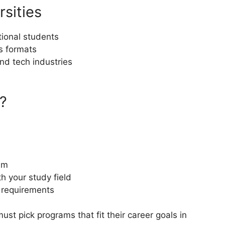
rsities
tional students
ss formats
nd tech industries
?
am
th your study field
p requirements
st pick programs that fit their career goals in