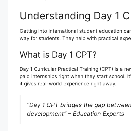
Understanding Day 1 CP
Getting into international student education ca
way for students. They help with practical exp
What is Day 1 CPT?
Day 1 Curricular Practical Training (CPT) is a ne
paid internships right when they start school. It
it gives real-world experience right away.
“Day 1 CPT bridges the gap between
development” – Education Experts