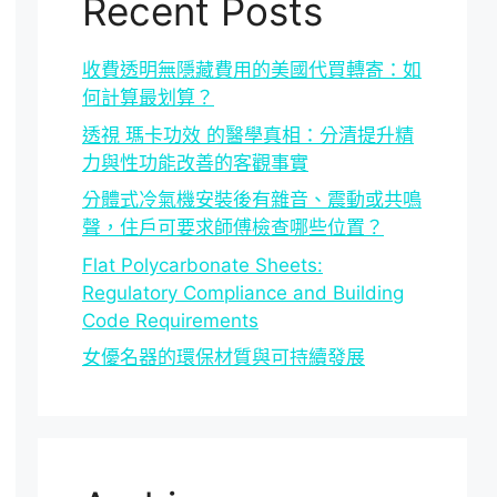
Recent Posts
收費透明無隱藏費用的美國代買轉寄：如
何計算最划算？
透視 瑪卡功效 的醫學真相：分清提升精
力與性功能改善的客觀事實
分體式冷氣機安裝後有雜音、震動或共鳴
聲，住戶可要求師傅檢查哪些位置？
Flat Polycarbonate Sheets:
Regulatory Compliance and Building
Code Requirements
女優名器的環保材質與可持續發展