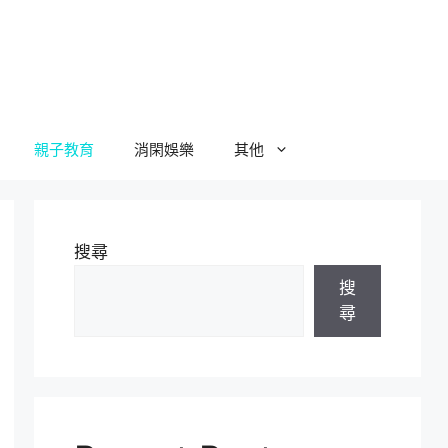
親子教育
消閑娛樂
其他
搜尋
搜
尋