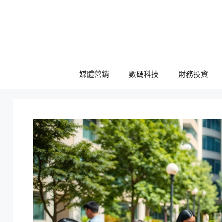
跳
至
主
要
內
容
媒體營銷
數碼科技
財務投資