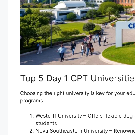
Top 5 Day 1 CPT Universitie
Choosing the right university is key for your ed
programs:
Westcliff University – Offers flexible deg
students
Nova Southeastern University – Renowne