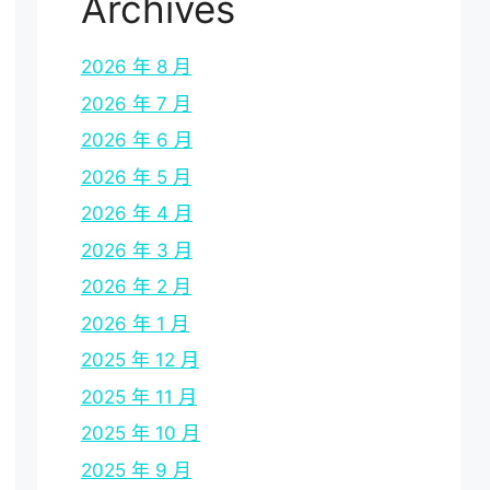
Archives
2026 年 8 月
2026 年 7 月
2026 年 6 月
2026 年 5 月
2026 年 4 月
2026 年 3 月
2026 年 2 月
2026 年 1 月
2025 年 12 月
2025 年 11 月
2025 年 10 月
2025 年 9 月