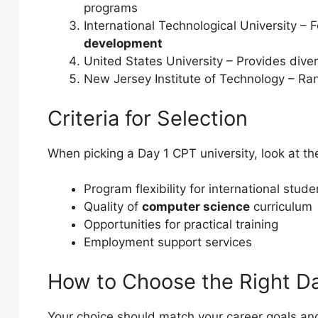
programs
International Technological University 
development
United States University – Provides dive
New Jersey Institute of Technology – Ran
Criteria for Selection
When picking a Day 1 CPT university, look at th
Program flexibility for international stude
Quality of
computer science
curriculum
Opportunities for practical training
Employment support services
How to Choose the Right Da
Your choice should match your career goals and