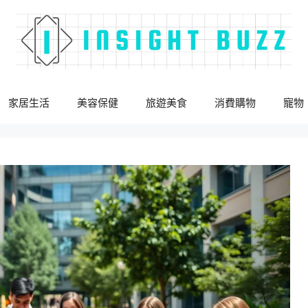
家居生活
美容保健
旅遊美食
消費購物
寵物