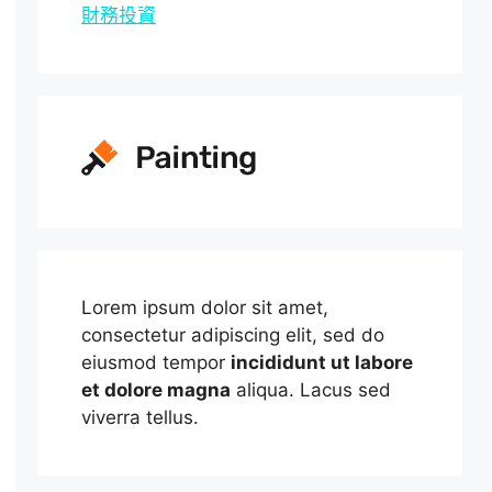
財務投資
Lorem ipsum dolor sit amet,
consectetur adipiscing elit, sed do
eiusmod tempor
incididunt ut labore
et dolore magna
aliqua. Lacus sed
viverra tellus.