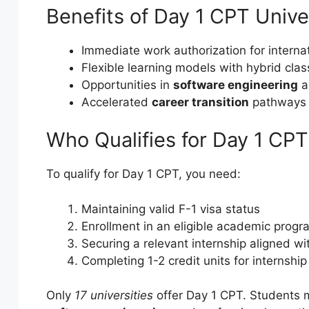
Benefits of Day 1 CPT Unive
Immediate work authorization for interna
Flexible learning models with hybrid cla
Opportunities in
software engineering
a
Accelerated
career transition
pathways
Who Qualifies for Day 1 CPT
To qualify for Day 1 CPT, you need:
Maintaining valid F-1 visa status
Enrollment in an eligible academic progr
Securing a relevant internship aligned wi
Completing 1-2 credit units for internshi
Only
17 universities
offer Day 1 CPT. Students mu