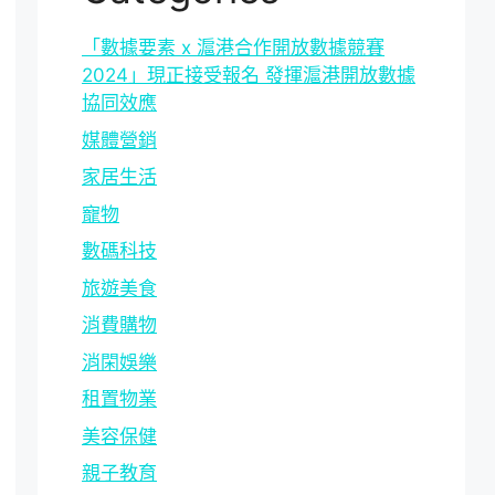
「數據要素 x 滬港合作開放數據競賽
2024」現正接受報名 發揮滬港開放數據
協同效應
媒體營銷
家居生活
寵物
數碼科技
旅遊美食
消費購物
消閑娛樂
租置物業
美容保健
親子教育