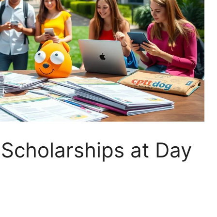
Scholarships at Day