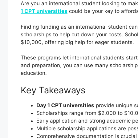
Are you an international student looking to ma
1 CPT universities
could be your key to afford
Finding funding as an international student ca
scholarships to help cut down your costs. Scho
$10,000, offering big help for eager students.
These programs let international students start 
and preparation, you can use many scholarship
education.
Key Takeaways
Day 1 CPT universities
provide unique sc
Scholarships range from $2,000 to $10,0
Early application and strong academic 
Multiple scholarship applications are pos
Comprehensive documentation is crucial f