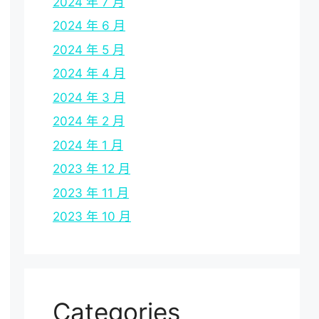
2024 年 7 月
2024 年 6 月
2024 年 5 月
2024 年 4 月
2024 年 3 月
2024 年 2 月
2024 年 1 月
2023 年 12 月
2023 年 11 月
2023 年 10 月
Categories