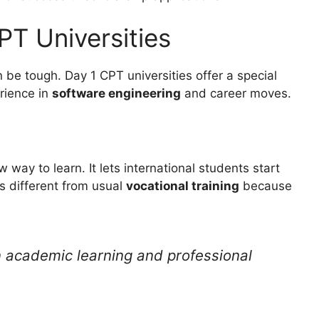
T Universities
n be tough. Day 1 CPT universities offer a special
erience in
software engineering
and career moves.
w way to learn. It lets international students start
’s different from usual
vocational training
because
 academic learning and professional