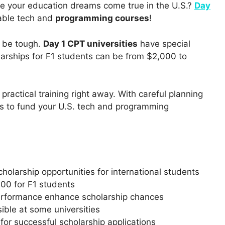
ke your education dreams come true in the U.S.?
Day
able tech and
programming courses
!
n be tough.
Day 1 CPT universities
have special
larships for F1 students can be from $2,000 to
practical training right away. With careful planning
s to fund your U.S. tech and programming
holarship opportunities for international students
00 for F1 students
performance enhance scholarship chances
sible at some universities
or successful scholarship applications