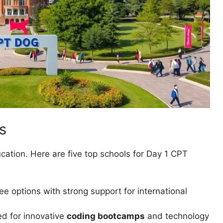
s
ucation. Here are five top schools for Day 1 CPT
ree options with strong support for international
d for innovative
coding bootcamps
and technology