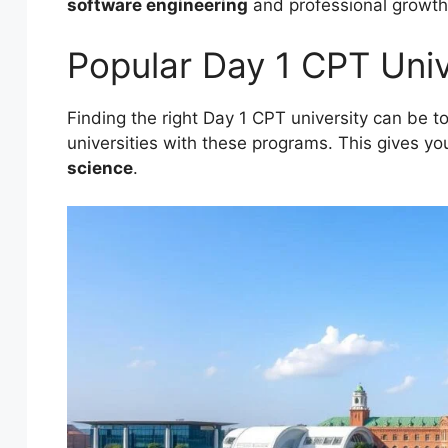
software engineering
and professional growth
Popular Day 1 CPT Unive
Finding the right Day 1 CPT university can be t
universities with these programs. This gives y
science
.