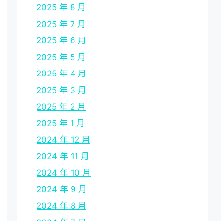
2025 年 8 月
2025 年 7 月
2025 年 6 月
2025 年 5 月
2025 年 4 月
2025 年 3 月
2025 年 2 月
2025 年 1 月
2024 年 12 月
2024 年 11 月
2024 年 10 月
2024 年 9 月
2024 年 8 月