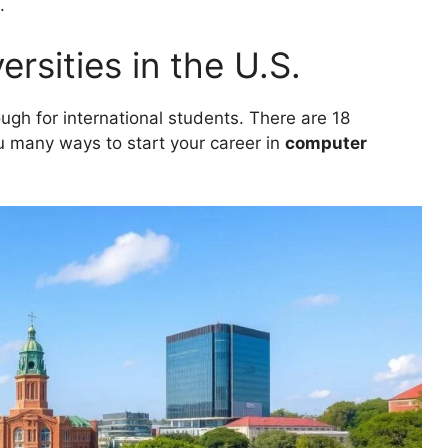
.
rsities in the U.S.
ough for international students. There are 18
ou many ways to start your career in
computer